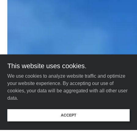
This website uses cookies.
We use cookies to analyze website traffic and optimize
your website experience. By accepting our use of
cookies, your data will be aggregated with all other user
data.
ACCEPT