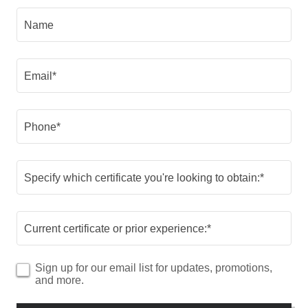
Name
Email*
Phone*
Specify which certificate you're looking to obtain:*
Current certificate or prior experience:*
Sign up for our email list for updates, promotions,
and more.