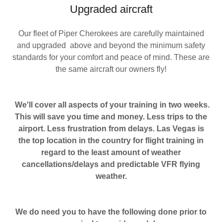
Upgraded aircraft
Our fleet of Piper Cherokees are carefully maintained
and upgraded above and beyond the minimum safety
standards for your comfort and peace of mind. These are
the same aircraft our owners fly!
We'll cover all aspects of your training in two weeks.
This will save you time and money. Less trips to the
airport. Less frustration from delays. Las Vegas is
the top location in the country for flight training in
regard to the least amount of weather
cancellations/delays and predictable VFR flying
weather.
We do need you to have the following done prior to