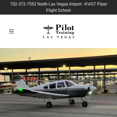
702-372-7552 North Las Vegas Airport - KVGT Piper
Flight School