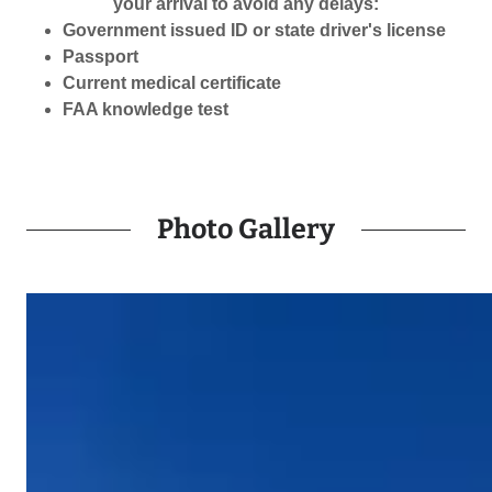
your arrival to avoid any delays:
Government issued ID or state driver's license
Passport
Current medical certificate
FAA knowledge test
Photo Gallery