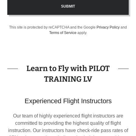
SUBMIT
This site is protected by reCAPTCHA and the Google
Privacy Policy
and
Terms of Service
apply.
Learn to Fly with PILOT
TRAINING LV
Experienced Flight Instructors
Our team of highly experienced flight instructors are
committed to providing the highest quality of flight
instruction. Our instructors have check-ride pass rates of