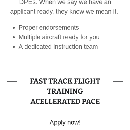
DPEs. When we say we have an
applicant ready, they know we mean it.
Proper endorsements
Multiple aircraft ready for you
A dedicated instruction team
FAST TRACK FLIGHT
TRAINING
ACELLERATED PACE
Apply now!