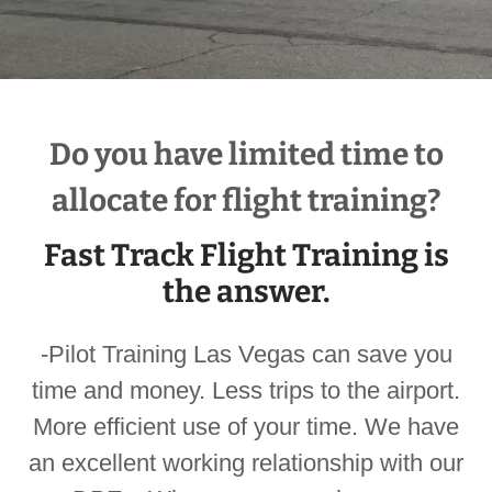
Do you have limited time to
allocate for flight training?
Fast Track Flight Training is
the answer.
-Pilot Training Las Vegas can save you
time and money. Less trips to the airport.
More efficient use of your time. We have
an excellent working relationship with our