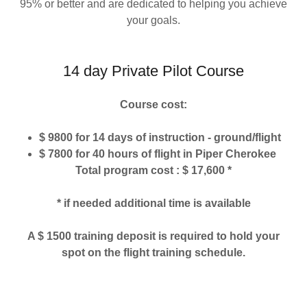
95% or better and are dedicated to helping you achieve
your goals.
14 day Private Pilot Course
Course cost:
$ 9800 for 14 days of instruction - ground/flight
$ 7800 for 40 hours of flight in Piper Cherokee
Total program cost : $ 17,600 *
* if needed additional time is available
A $ 1500 training deposit is required to hold your
spot on the flight training schedule.